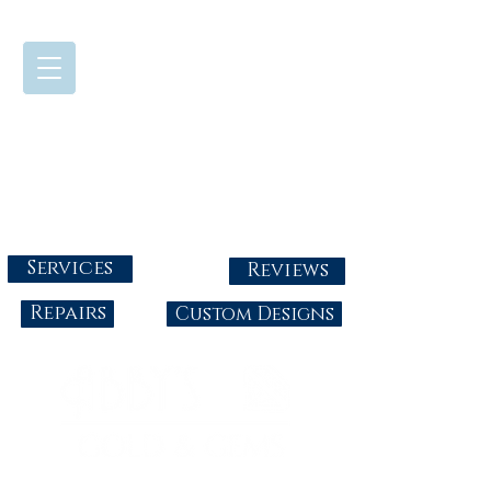
724-437-0808
Tuesday - Friday : 10:00 - 5:30
Saturday: 10:00-4:00
Sunday & Monday: Closed
info@abbysgoldandgems.com
Services
Reviews
Repairs
Custom Designs