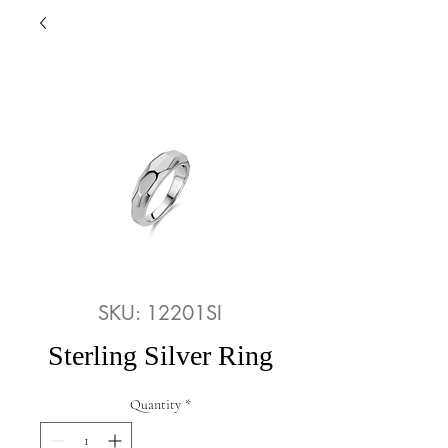
SKU: 12201SI
Sterling Silver Ring
Quantity
*