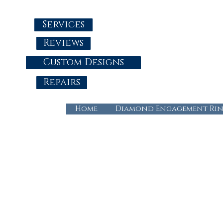
Services
Reviews
Custom Designs
Repairs
Home
Diamond Engagement Rin