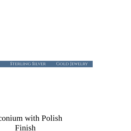
724-437-0808
info@abbysgoldandgems.com
Tuesday - Friday : 10:00 - 5:30
Saturday: 10:00-4:00
Sunday & Monday: Closed
Sterling Silver
Gold Jewelry
conium with Polish
Finish