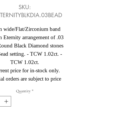
SKU:
TERNITYBLKDIA.03BEAD
 wide/Flat/Zirconium band
n Eternity arrangement of .03
 Round Black Diamond stones
Bead setting. - TCW 1.02ct. -
TCW 1.02ct.
rent price for in-stock only.
al orders are subject to price
change.
Quantity
*