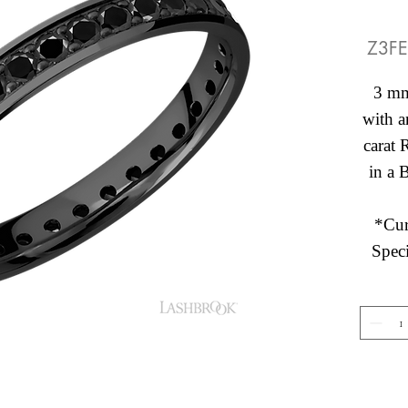
Z3FE
3 mm
with a
carat
in a 
*Cur
Speci