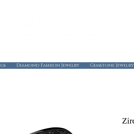
gs
Diamond Fashion Jewelry
Gemstone Jewelry
Zir