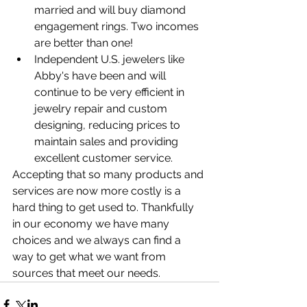
married and will buy diamond 
engagement rings. Two incomes 
are better than one!
Independent U.S. jewelers like 
Abby's have been and will 
continue to be very efficient in 
jewelry repair and custom 
designing, reducing prices to 
maintain sales and providing 
excellent customer service.
Accepting that so many products and 
services are now more costly is a 
hard thing to get used to. Thankfully 
in our economy we have many 
choices and we always can find a 
way to get what we want from 
sources that meet our needs.