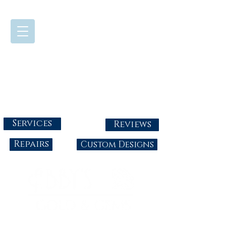
724-437-0808
Tuesday - Friday : 10:00 - 5:30
Saturday: 10:00-4:00
Sunday & Monday: Closed
info@abbysgoldandgems.com
Services
Reviews
Repairs
Custom Designs