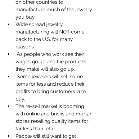
on other countries to 
manufacture much of the jewelry 
you buy.
Wide spread jewelry 
manufacturing will NOT come 
back to the U.S. for many 
reasons. 
 As people who work see their 
wages go up and the products 
they make will also go up.
 Some jewelers will sell some 
items for less and reduce their 
profits to bring customers in to 
buy.
The re-sell market is booming 
with online and bricks and mortar 
stores reselling quality items for 
far less than retail.
People will still want to get 